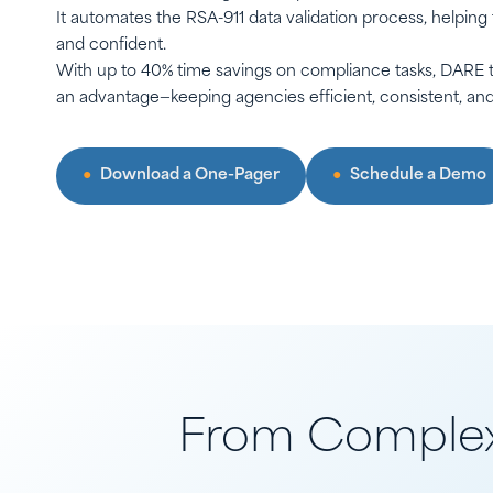
It automates the RSA-911 data validation process, helping
and confident.
With up to 40% time savings on compliance tasks, DARE t
an advantage—keeping agencies efficient, consistent, and 
Download a One-Pager
Schedule a Demo
From Complex