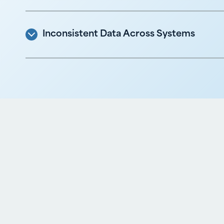
Inconsistent Data Across Systems