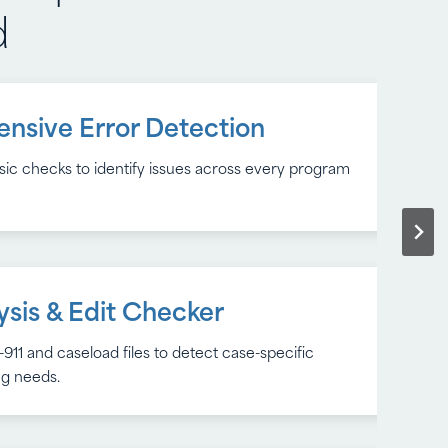
d
nsive Error Detection
 Insights
c checks to identify issues across every program
dentify recurring issues and improve data quality
ing cycle.
ysis & Edit Checker
rt Options
911 and caseload files to detect case-specific
dentify recurring issues and improve data quality
ing needs.
ing cycle.