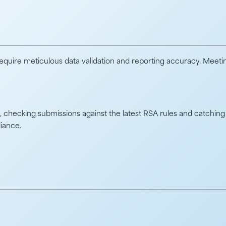
quire meticulous data validation and reporting accuracy. Meetin
checking submissions against the latest RSA rules and catching 
liance.