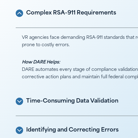
Complex RSA-911 Requirements
VR agencies face demanding RSA-911 standards that re
prone to costly errors.
How DARE Helps:
DARE automates every stage of compliance validation, 
corrective action plans and maintain full federal comp
Time-Consuming Data Validation
Identifying and Correcting Errors