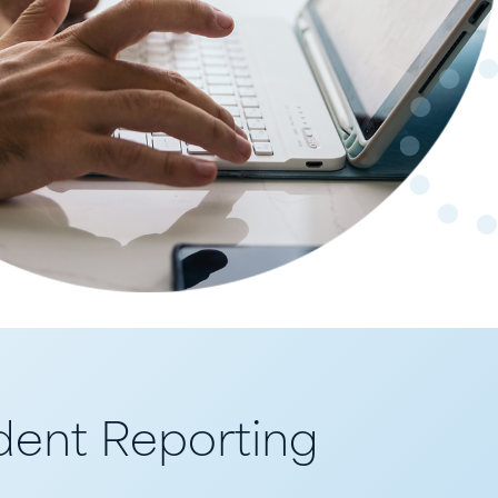
ent Reporting