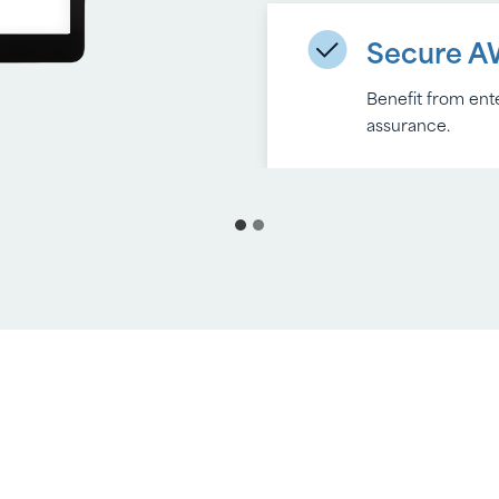
Secure A
Benefit from ente
assurance.