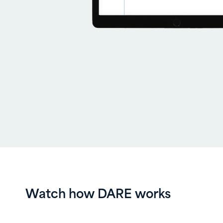
Watch how DARE works