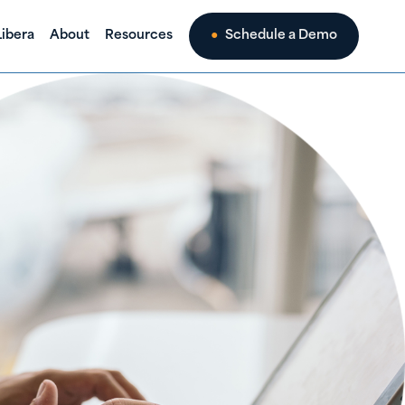
ibera
About
Resources
Schedule a Demo