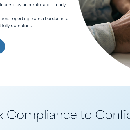
 teams stay accurate, audit-ready,
urns reporting from a burden into
fully compliant.
 Compliance to Confid