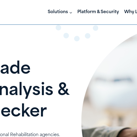
Solutions
Platform & Security
Why L
Made
nalysis &
hecker
ional Rehabilitation agencies.