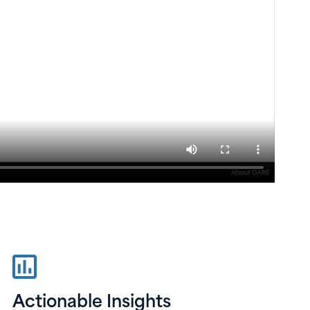
Actionable Insights