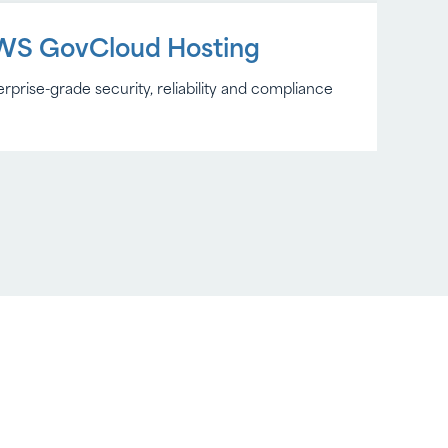
WS GovCloud Hosting
rprise-grade security, reliability and compliance