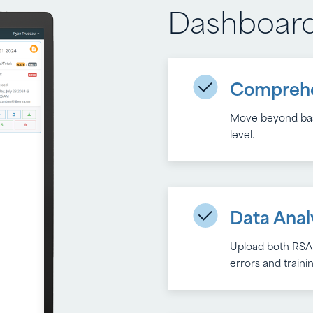
Dashboar
Reporting
Comprehe
Real-Time
Move beyond basi
Monitor trends, i
level.
with each report
Data Anal
Full Expo
Upload both RSA-
Monitor trends, i
errors and train
with each report