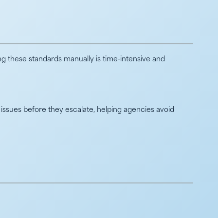
g these standards manually is time-intensive and
issues before they escalate, helping agencies avoid