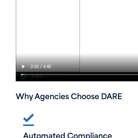
Why Agencies Choose DARE
Automated Compliance