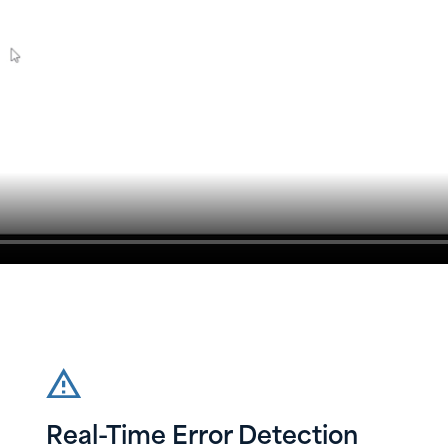
Real-Time Error Detection