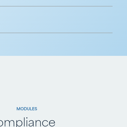
MODULES
ompliance
ompliance