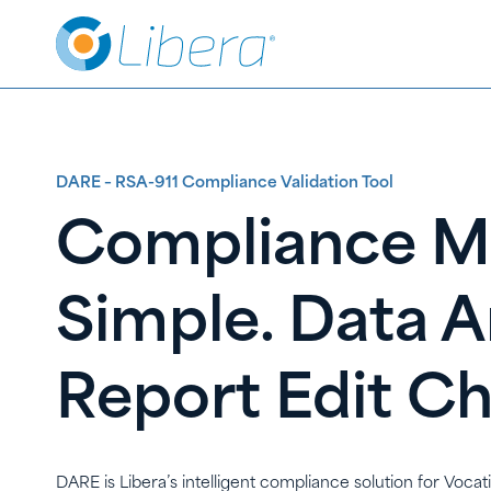
Skip
Skip
to
to
Content
content
DARE – RSA-911 Compliance Validation Tool
Compliance 
Simple. Data A
Report Edit C
DARE is Libera’s intelligent compliance solution for Vocat