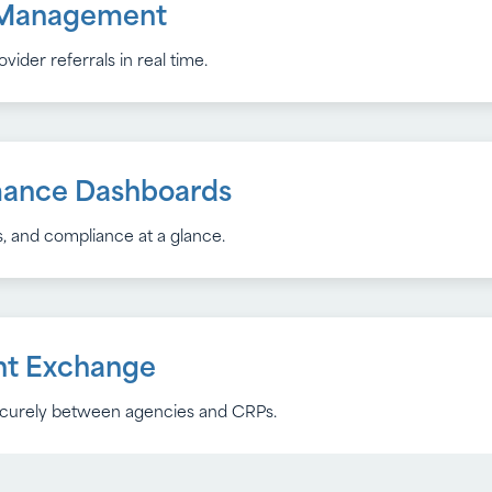
l Management
ation
ider referrals in real time.
and ensure tasks are completed on time.
mance Dashboards
 with Libera inFormed
, and compliance at a glance.
nd service data for accurate reporting.
Design
t Exchange
securely between agencies and CRPs.
ction 508 standards for all users.