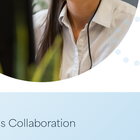
s Collaboration