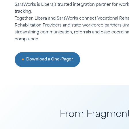
SaraWorks is Libera’s trusted integration partner for wor
tracking.
Together, Libera and SaraWorks connect Vocational Reha
Rehabilitation Providers and state workforce partners und
streamlining communication, referrals and case coordin
compliance.
Download a One-Pager
From Fragmente