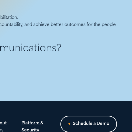
ilitation.
ountability, and achieve better outcomes for the people
munications?
out
Platform &
Schedule a Demo
hy
Security