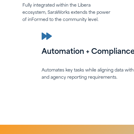
Fully integrated within the Libera
ecosystem, SaraWorks extends the power
of inFormed to the community level.
Automation + Complianc
Automates key tasks while aligning data wit
and agency reporting requirements.