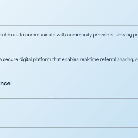
 referrals to communicate with community providers, slowing prog
ecure digital platform that enables real-time referral sharing, 
ance