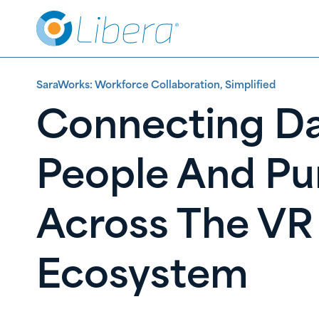
Skip
Skip
to
to
Content
content
SaraWorks: Workforce Collaboration, Simplified
Connecting Da
People And Pu
Across The VR
Ecosystem