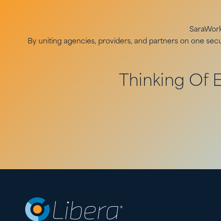
SaraWorks
By uniting agencies, providers, and partners on one se
Thinking Of