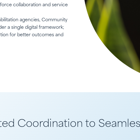
kforce collaboration and service
bilitation agencies, Community
er a single digital framework;
ation for better outcomes and
d Coordination to Seamles