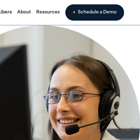
ibera
About
Resources
Schedule a Demo