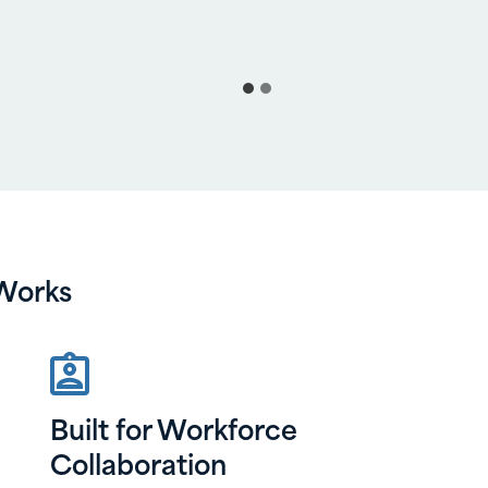
Works
Built for Workforce
Collaboration