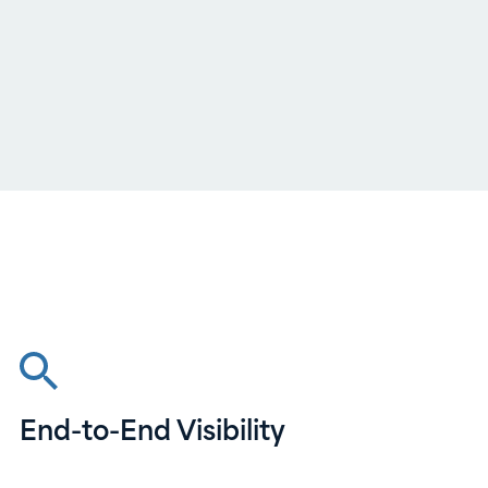
End-to-End Visibility