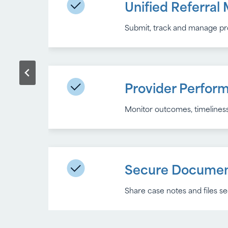
Unified Referra
Workflow Autom
Submit, track and manage prov
Eliminate manual follow-ups 
Provider Perfor
Data Integration
Monitor outcomes, timeliness
Seamlessly sync participant a
Accessibility by 
Secure Documen
Share case notes and files 
Built to meet WCAG 2.1 and Se