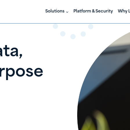
Solutions
Platform & Security
Why L
ta,
rpose