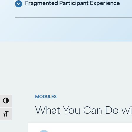
Fragmented Participant Experience
MODULES
MODULES
Toggle High Contrast
What You Can Do wit
What You Can Do wi
Toggle Font size