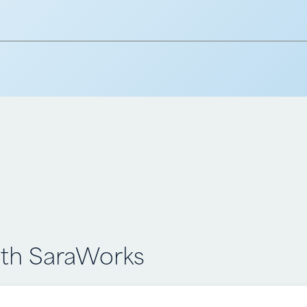
h SaraWorks
th SaraWorks