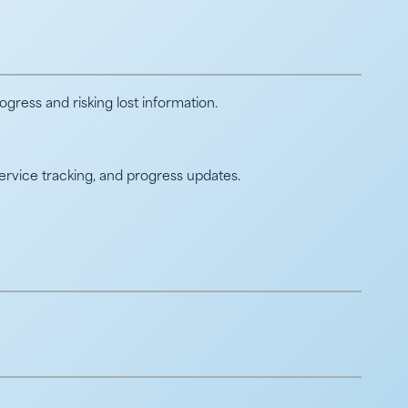
ress and risking lost information.
service tracking, and progress updates.