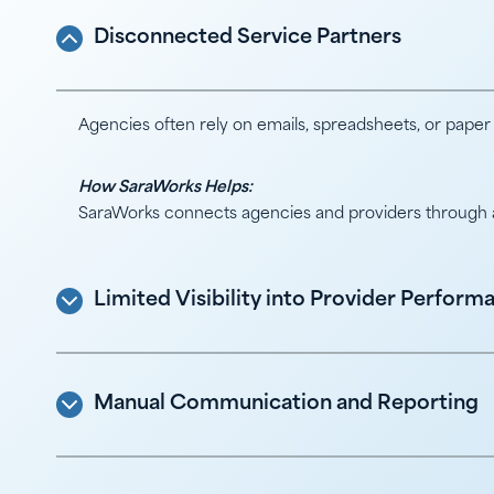
Disconnected Service Partners
Agencies often rely on emails, spreadsheets, or paper
How SaraWorks Helps:
SaraWorks connects agencies and providers through a s
Limited Visibility into Provider Perform
Manual Communication and Reporting