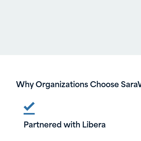
Why Organizations Choose Sara
Partnered with Libera