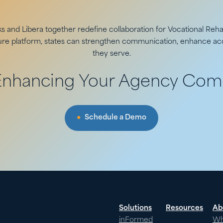
 and Libera together redefine collaboration for Vocational Rehab
cure platform, states can strengthen communication, enhance acc
they serve.
 Enhancing Your Agency Com
Schedule a Demo
Solutions
Resources
Ab
inFormed
W