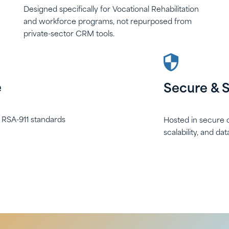
Designed specifically for Vocational Rehabilitation
and workforce programs, not repurposed from
private-sector CRM tools.
e
Secure & S
h RSA-911 standards
Hosted in secure c
scalability, and da