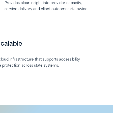
Provides clear insight into provider capacity,
service delivery and client outcomes statewide.
calable
loud infrastructure that supports accessibility
ta protection across state systems.