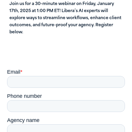
Join us for a 30-minute webinar on Friday, January
17th, 2025 at 1:00 PM ET! Libera’s AI experts will
explore ways to streamline workflows, enhance client
outcomes, and future-proof your agency. Register
below.