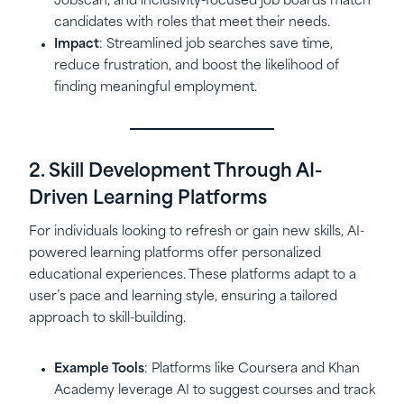
Jobscan, and inclusivity-focused job boards match
candidates with roles that meet their needs.
Impact
: Streamlined job searches save time,
reduce frustration, and boost the likelihood of
finding meaningful employment.
2. Skill Development Through AI-
Driven Learning Platforms
For individuals looking to refresh or gain new skills, AI-
powered learning platforms offer personalized
educational experiences. These platforms adapt to a
user’s pace and learning style, ensuring a tailored
approach to skill-building.
Example Tools
: Platforms like Coursera and Khan
Academy leverage AI to suggest courses and track