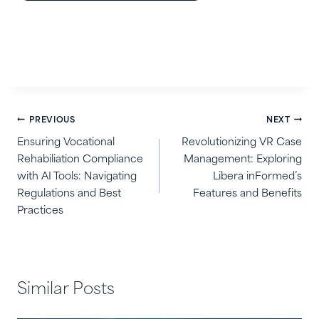
Post
PREVIOUS
NEXT
navigation
Ensuring Vocational
Revolutionizing VR Case
Rehabiliation Compliance
Management: Exploring
with AI Tools: Navigating
Libera inFormed’s
Regulations and Best
Features and Benefits
Practices
Similar Posts