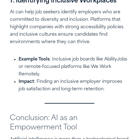
7. Identifying Inclusive Workplaces
AI can help job seekers identify employers who are
committed to diversity and inclusion. Platforms that
highlight companies with strong accessibility policies
and inclusive cultures ensure candidates find
environments where they can thrive.
Example Tools
: Inclusive job boards like AbilityJobs
or remote-focused platforms like We Work
Remotely.
Impact
: Finding an inclusive employer improves
job satisfaction and long-term retention.
Conclusion: AI as an
Empowerment Tool