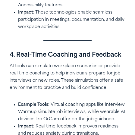
Accessibility features.
Impact
: These technologies enable seamless
participation in meetings, documentation, and daily
workplace activities.
4. Real-Time Coaching and Feedback
AI tools can simulate workplace scenarios or provide
real-time coaching to help individuals prepare for job
interviews or new roles. These simulations offer a safe
environment to practice and build confidence.
Example Tools
: Virtual coaching apps like Interview
Warmup simulate job interviews, while wearable AI
devices like OrCam offer on-the-job guidance.
Impact
: Real-time feedback improves readiness
and reduces anxiety during transitions.