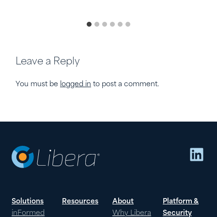
Leave a Reply
You must be
logged in
to post a comment.
Lin
Solutions
Resources
About
Platform &
inFormed
Why Libera
Security