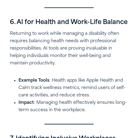
6. AI for Health and Work-Life Balance
Returning to work while managing a disability often
requires balancing health needs with professional
responsibilities. AI tools are proving invaluable in
helping individuals monitor their well-being and
maintain productivity.
Example Tools
: Health apps like Apple Health and
Calm track wellness metrics, remind users of self-
care activities, and reduce stress.
Impact
: Managing health effectively ensures long-
term success in the workplace.