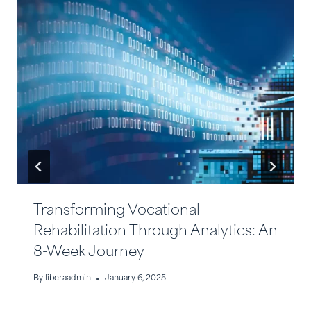
Transforming Vocational
Rehabilitation Through Analytics: An
8-Week Journey
By
liberaadmin
January 6, 2025