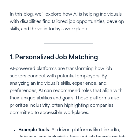
In this blog, we’ll explore how AI is helping individuals
with disabilities find tailored job opportunities, develop
skills, and thrive in today’s workplace.
1. Personalized Job Matching
AI-powered platforms are transforming how job
seekers connect with potential employers. By
analyzing an individual’s skills, experience, and
preferences, AI can recommend roles that align with
their unique abilities and goals. These platforms also
prioritize inclusivity, often highlighting companies
committed to accessible workplaces.
Example Tools
: AI-driven platforms like LinkedIn,