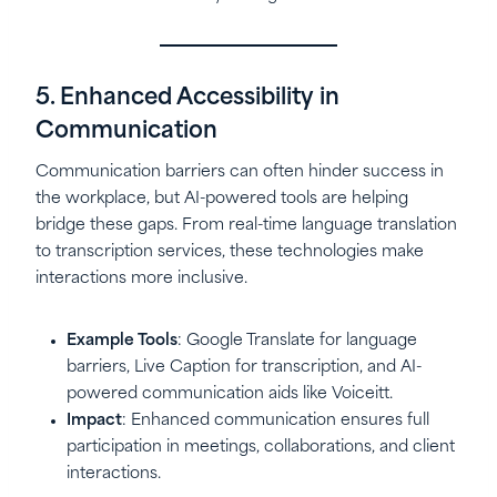
5. Enhanced Accessibility in
Communication
Communication barriers can often hinder success in
the workplace, but AI-powered tools are helping
bridge these gaps. From real-time language translation
to transcription services, these technologies make
interactions more inclusive.
Example Tools
: Google Translate for language
barriers, Live Caption for transcription, and AI-
powered communication aids like Voiceitt.
Impact
: Enhanced communication ensures full
participation in meetings, collaborations, and client
interactions.