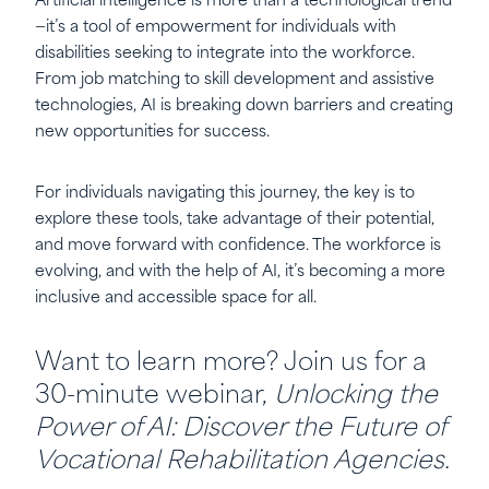
Artificial intelligence is more than a technological trend
—it’s a tool of empowerment for individuals with
disabilities seeking to integrate into the workforce.
From job matching to skill development and assistive
technologies, AI is breaking down barriers and creating
new opportunities for success.
For individuals navigating this journey, the key is to
explore these tools, take advantage of their potential,
and move forward with confidence. The workforce is
evolving, and with the help of AI, it’s becoming a more
inclusive and accessible space for all.
Want to learn more? Join us for a
30-minute webinar,
Unlocking the
Power of AI: Discover the Future of
Vocational Rehabilitation Agencies.