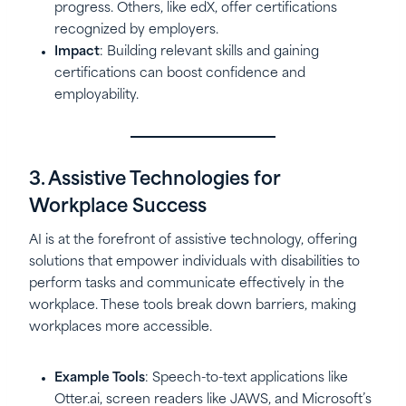
progress. Others, like edX, offer certifications
recognized by employers.
Impact
: Building relevant skills and gaining
certifications can boost confidence and
employability.
3. Assistive Technologies for
Workplace Success
AI is at the forefront of assistive technology, offering
solutions that empower individuals with disabilities to
perform tasks and communicate effectively in the
workplace. These tools break down barriers, making
workplaces more accessible.
Example Tools
: Speech-to-text applications like
Otter.ai, screen readers like JAWS, and Microsoft’s