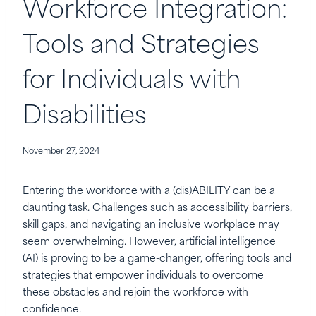
Workforce Integration:
Tools and Strategies
for Individuals with
Disabilities
November 27, 2024
Entering the workforce with a (dis)ABILITY can be a
daunting task. Challenges such as accessibility barriers,
skill gaps, and navigating an inclusive workplace may
seem overwhelming. However, artificial intelligence
(AI) is proving to be a game-changer, offering tools and
strategies that empower individuals to overcome
these obstacles and rejoin the workforce with
confidence.