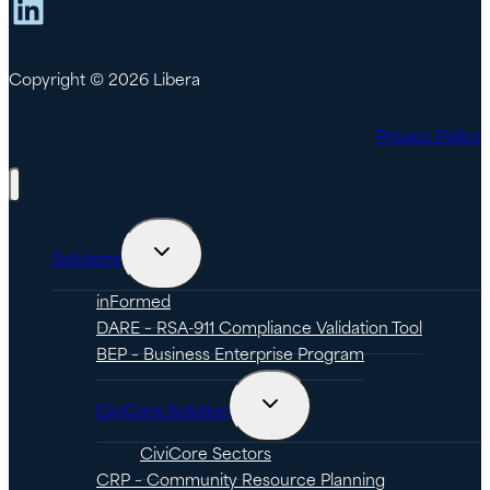
LinkedIn
Copyright © 2026 Libera
Privacy Policy
Toggle
Solutions
child
menu
inFormed
DARE – RSA-911 Compliance Validation Tool
BEP – Business Enterprise Program
Toggle
CiviCore Solution
child
menu
CiviCore Sectors
CRP – Community Resource Planning