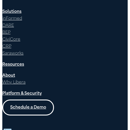
Solutions
inFormed
DARE
BEP
CiviCore
CRP
Saraworks
Resources
About
Why Libera
Platform & Security
Schedule a Demo