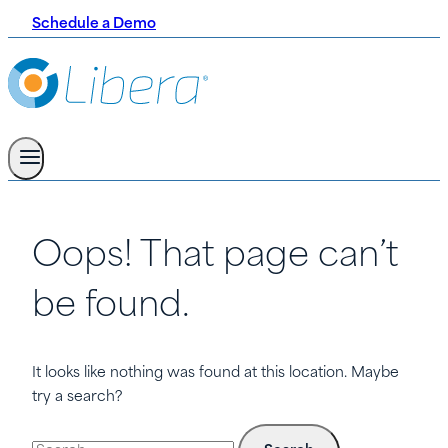
Schedule a Demo
Oops! That page can’t
be found.
It looks like nothing was found at this location. Maybe
try a search?
Search