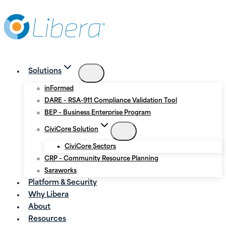
Skip
Skip
to
to
Content
content
Solutions
inFormed
DARE – RSA-911 Compliance Validation Tool
BEP – Business Enterprise Program
CiviCore Solution
CiviCore Sectors
CRP – Community Resource Planning
Saraworks
Platform & Security
Why Libera
About
Resources